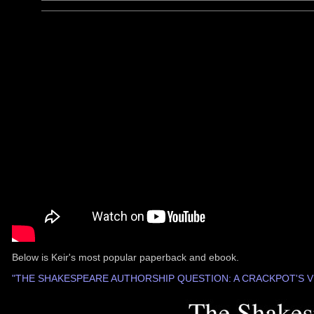
Below is Keir's most popular paperback and ebook.
"THE SHAKESPEARE AUTHORSHIP QUESTION: A CRACKPOT'S V