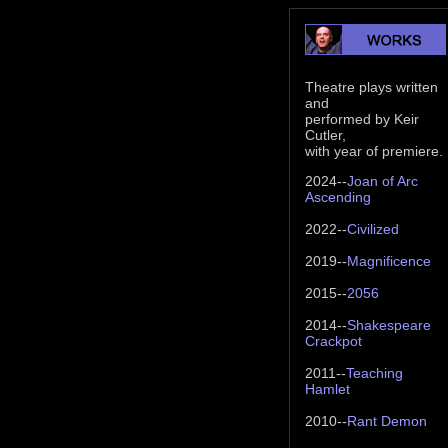
Theatre plays written
and
performed by Keir
Cutler,
with year of premiere.
2024--
Joan of Arc
Ascending
2022--
Civilized
2019--
Magnificence
2015--
2056
2014--
Shakespeare
Crackpot
2011--
Teaching
Hamlet
2010--
Rant Demon