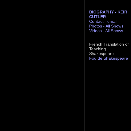
BIOGRAPHY - KEIR
CUTLER
Contact - email
Photos - All Shows
Videos - All Shows
French Translation of
Teaching
Shakespeare:
Fou de Shakespeare