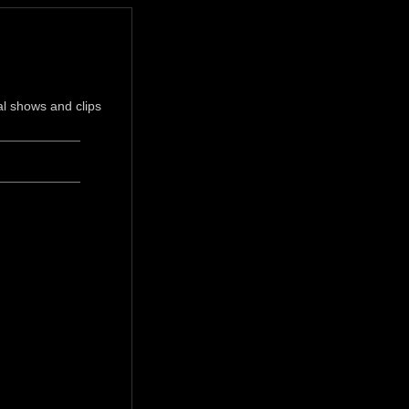
l shows and clips