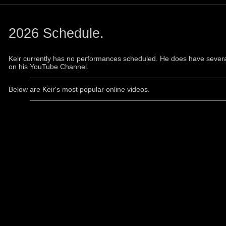
2026 Schedule.
Keir currently has no performances scheduled. He does have severa
on his YouTube Channel.
Below are Keir's most popular online videos.