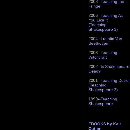
2008--
Teaching the
Fringe
2006--
Teaching As
You Like It
(Teaching
Shakespeare 3)
2004--
Lunatic Van
Beethoven
2003--
Teaching
Witchcraft
2002--
Is Shakespeare
Dead?
2001--
Teaching Detroi
(Teaching
Shakespeare 2)
1999--
Teaching
Shakespeare
EBOOKS by Keir
Cutler