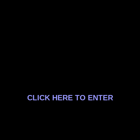
CLICK HERE TO ENTER