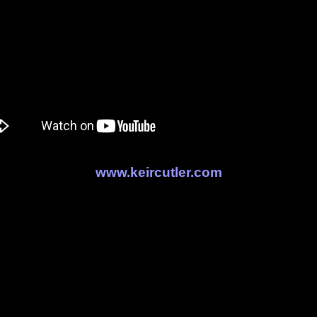
www.keircutler.com